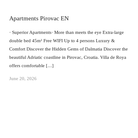
Apartments Pirovac EN
· Superior Apartments· More than meets the eye Extra-large
double bed 45m² Free WIFI Up to 4 persons Luxury &
Comfort​ Discover the Hidden Gems of Dalmatia Discover the
beautiful Adriatic coastline in Pirovac, Croatia. Villa de Roya
offers comfortable […]
June 20, 2026