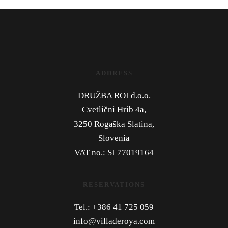
ADDRESS
DRUŽBA ROI d.o.o.
Cvetlični Hrib 4a,
3250 Rogaška Slatina,
Slovenia
VAT no.: SI 77019164
RESERVATIONS
Tel.: +386 41 725 059
info@villaderoya.com