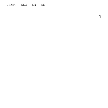
JEZIK:
SLO
EN
RU